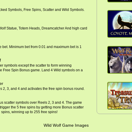
tacked Symbols, Free Spins, Scatter and Wild Symbols.
, Wolf Statue, Totem Heads, Dreamcatcher And high card
ine bet. Minimum bet from 0.01 and maximum bet is 1
f
r symbols except the scatter to form winning
the Free Spin Bonus game. Land 4 Wild symbols on a
er
2, 3, and 4 and activates the free spin bonus round.
nus scatter symbols over Reels 2, 3 and 4. The game
trigger the 5 free spins by getting more Bonus scatter
 spins, winning up to 255 free spins!
Wild Wolf Game Images