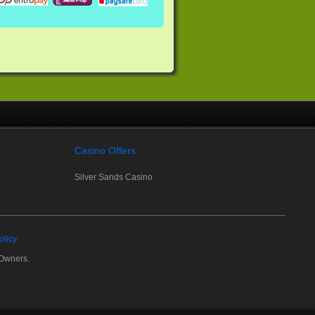
Casino Offers
Silver Sands Casino
olicy
 Owners.