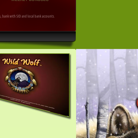
s, bank with SID and local bank accounts.