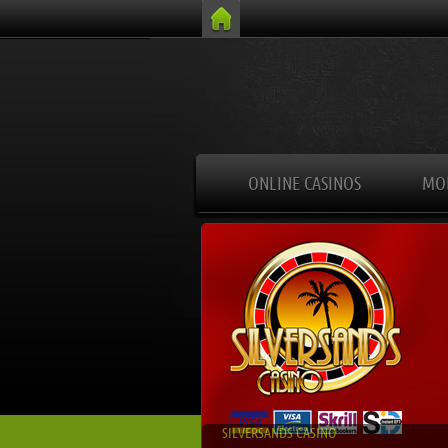
ONLINE CASINOS
MOB
SILVERSANDS CASINO