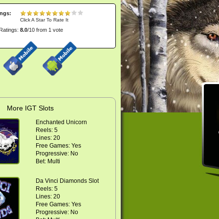
ings:
Click A Star To Rate It
 Ratings:
8.0
/10 from
1
vote
More IGT Slots
Enchanted Unicorn
Reels: 5
Lines: 20
Free Games: Yes
Progressive: No
Bet: Multi
Da Vinci Diamonds Slot
Reels: 5
Lines: 20
Free Games: Yes
Progressive: No