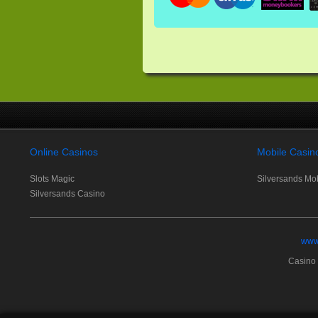
Online Casinos
Mobile Casin
Slots Magic
Silversands Mo
Silversands Casino
www.
Casino 