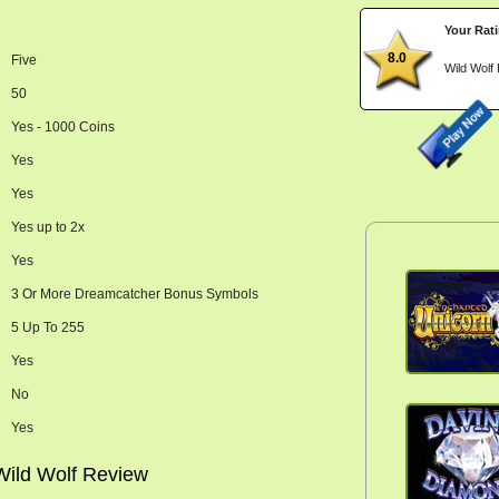
Your Rat
8.0
Five
Wild Wolf
50
Yes - 1000 Coins
Yes
Yes
Yes up to 2x
Yes
3 Or More Dreamcatcher Bonus Symbols
5 Up To 255
Yes
No
Yes
Wild Wolf Review