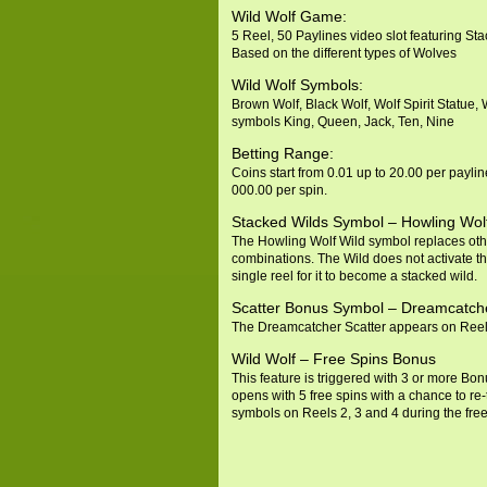
Wild Wolf Game:
5 Reel, 50 Paylines video slot featuring S
Based on the different types of Wolves
Wild Wolf Symbols:
Brown Wolf, Black Wolf, Wolf Spirit Statue
symbols King, Queen, Jack, Ten, Nine
Betting Range:
Coins start from 0.01 up to 20.00 per payl
000.00 per spin.
Stacked Wilds Symbol – Howling Wol
The Howling Wolf Wild symbol replaces othe
combinations. The Wild does not activate 
single reel for it to become a stacked wild.
Scatter Bonus Symbol – Dreamcatch
The Dreamcatcher Scatter appears on Reels 
Wild Wolf – Free Spins Bonus
This feature is triggered with 3 or more Bo
opens with 5 free spins with a chance to re-
symbols on Reels 2, 3 and 4 during the free