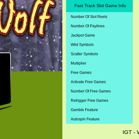
Fast Track Slot Game Info
Number Of Slot Reels
Number Of Paylines
Jackpot Game
Wild Symbols
Scatter Symbols
Multiplier
Free Games
Activate Free Games
Number Of Free Games
Retrigger Free Games
Gamble Feature
Autospin Feature
IGT - 