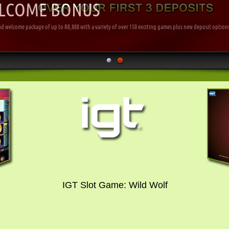
ELCOME BONUS
and welcome package of up to R8,888 with a variety of over 150 exciting games plus new deposit option
IGT Slot Game: Wild Wolf