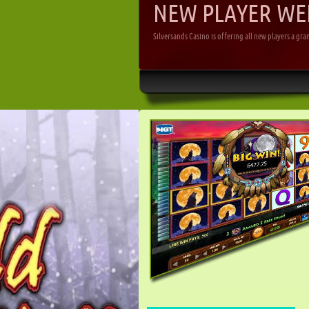
NEW PLAYER W
Silversands Casino is offering all new players a gr