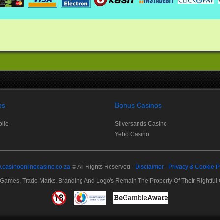
os
Bonus Casinos
bile
Silversands Casino
Yebo Casino
casinoonlinecasino.co.za
© All Rights Reserved -
Disclaimer
-
Privacy & Cookie P
Games, Trade Marks, Branding And Logo's Remain The Property Of Their Rightful