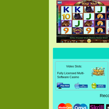
Video Slots:
Fully Licensed Multi-
Software Casino
Reco