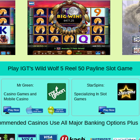
Play IGT's Wild Wolf 5 Reel 50 Payline Slot Game
Mr Green:
StarSpins:
Casino Games and
Specializing In Slot
Mobile Casino
Games
mmended Casinos Use All Major Banking Options Plus