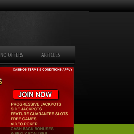
INO OFFERS
ARTICLES