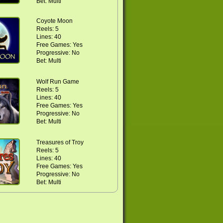
Bet: Multi
Coyote Moon
Reels: 5
Lines: 40
Free Games: Yes
Progressive: No
Bet: Multi
Wolf Run Game
Reels: 5
Lines: 40
Free Games: Yes
Progressive: No
Bet: Multi
Treasures of Troy
Reels: 5
Lines: 40
Free Games: Yes
Progressive: No
Bet: Multi