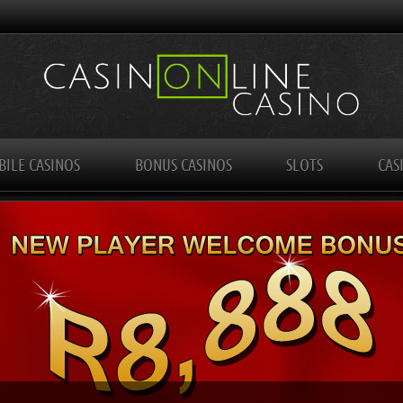
ILE CASINOS
BONUS CASINOS
SLOTS
CAS