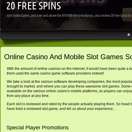
20 FREE SPINS
Join Simba Games, and over and above the R10'000 Welcome Bonus, also receive 20 Free Spins to t
Online Casino And Mobile Slot Games S
With the amount of online casinos on the internet, it would have been quite a bor
them used the same casino game software providers indeed!
We take a look at the various software developing companies, the most popular
brought to market, and where you can play these awesome slot games. Some of
available on the various online casino's mobile platforms, so players can enj
from any place at any time.
Each slot is reviewed and rated by the people actually playing them. So head
have tried a reviewed slot game, and tell us about your experience...
Special Player Promotions