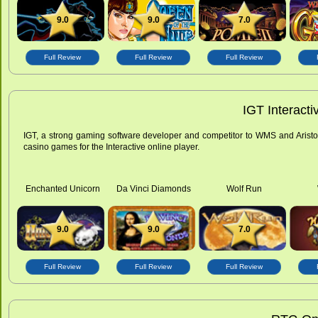
9.0
9.0
7.0
Full Review
Full Review
Full Review
IGT Interact
IGT, a strong gaming software developer and competitor to WMS and Aristocr
casino games for the Interactive online player.
Enchanted Unicorn
Da Vinci Diamonds
Wolf Run
9.0
9.0
7.0
Full Review
Full Review
Full Review