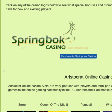
Click on any of the casino logos below to see what special bonuses and promot
have for new and existing players.
Play Now At Springbok Casino
Aristocrat Online Casi
Aristocrat online casino Slots are very popular with players and form part o
games to the online gaming community in the PC, Android and iPad mobile p
Zorro
Queen Of The Nile II
Pompeii
Wher