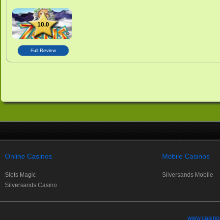
10.0
Full Review
Online Casinos
Mobile Casinos
Slots Magic
Silversands Mobile
Silversands Casino
www.casinoo