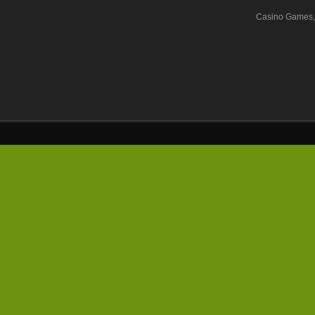
Casino Games, 