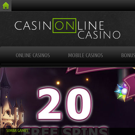
ONLINE CASINOS
MOBILE CASINOS
BONUS
SIMBA GAMES