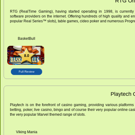
RTG On
RTG (RealTime Gaming), having started operating in 1998, is currently
software providers on the internet. Offering hundreds of high quality and ent
popular Real Series™ slots), table games, cideo poker and numerous Progr
BasketBull
8.0
Full Review
Playtech 
Playtech is on the forefront of casino gaming, providing various platforms
betting, poker, live casino, bingo and of course their very popular online ca
the very popular Marvel themed range of slots.
Viking Mania