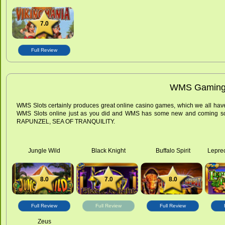
7.0
Full Review
WMS Gaming 
WMS Slots certainly produces great online casino games, which we all have
WMS Slots online just as you did and WMS has some new and coming so
RAPUNZEL, SEA OF TRANQUILITY.
Jungle Wild
Black Knight
Buffalo Spirit
Lepre
8.0
7.0
8.0
Full Review
Full Review
Full Review
Zeus