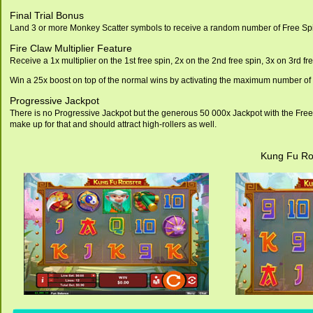
Final Trial Bonus
Land 3 or more Monkey Scatter symbols to receive a random number of Free Spi
Fire Claw Multiplier Feature
Receive a 1x multiplier on the 1st free spin, 2x on the 2nd free spin, 3x on 3rd fr
Win a 25x boost on top of the normal wins by activating the maximum number of 
Progressive Jackpot
There is no Progressive Jackpot but the generous 50 000x Jackpot with the Free 
make up for that and should attract high-rollers as well.
Kung Fu R