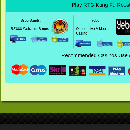
Play RTG Kung Fu Rooste
SilverSands:
Yebo:
R8'888 Welcome Bonus
Online, Live & Mobile
Casino
Recommended Casinos Use Al