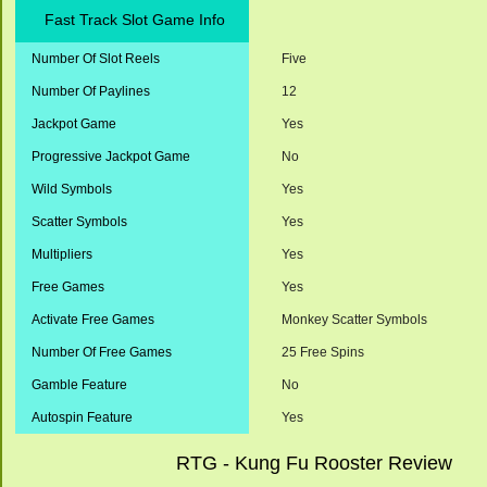
Fast Track Slot Game Info
Number Of Slot Reels
Five
Number Of Paylines
12
Jackpot Game
Yes
Progressive Jackpot Game
No
Wild Symbols
Yes
Scatter Symbols
Yes
Multipliers
Yes
Free Games
Yes
Activate Free Games
Monkey Scatter Symbols
Number Of Free Games
25 Free Spins
Gamble Feature
No
Autospin Feature
Yes
RTG - Kung Fu Rooster Review