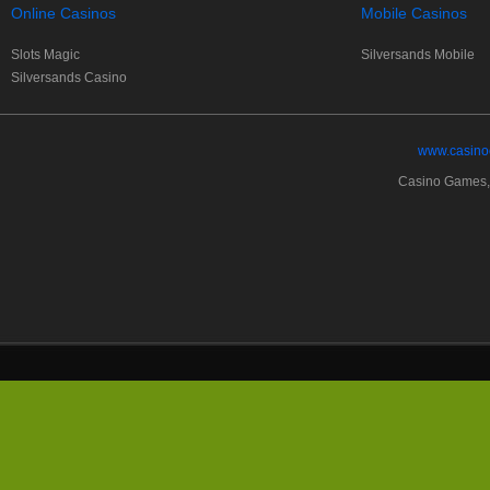
Online Casinos
Mobile Casinos
Slots Magic
Silversands Mobile
Silversands Casino
www.casinoo
Casino Games, 