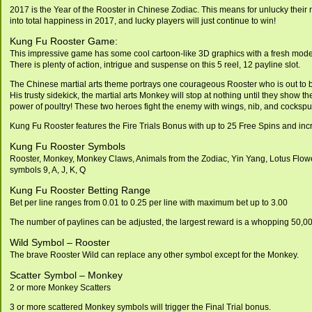
2017 is the Year of the Rooster in Chinese Zodiac. This means for unlucky their m
into total happiness in 2017, and lucky players will just continue to win!
Kung Fu Rooster Game:
This impressive game has some cool cartoon-like 3D graphics with a fresh moder
There is plenty of action, intrigue and suspense on this 5 reel, 12 payline slot.
The Chinese martial arts theme portrays one courageous Rooster who is out to b
His trusty sidekick, the martial arts Monkey will stop at nothing until they show
power of poultry! These two heroes fight the enemy with wings, nib, and cockspu
Kung Fu Rooster features the Fire Trials Bonus with up to 25 Free Spins and incr
Kung Fu Rooster Symbols
Rooster, Monkey, Monkey Claws, Animals from the Zodiac, Yin Yang, Lotus Flow
symbols 9, A, J, K, Q
Kung Fu Rooster Betting Range
Bet per line ranges from 0.01 to 0.25 per line with maximum bet up to 3.00
The number of paylines can be adjusted, the largest reward is a whopping 50,00
Wild Symbol – Rooster
The brave Rooster Wild can replace any other symbol except for the Monkey.
Scatter Symbol – Monkey
2 or more Monkey Scatters
3 or more scattered Monkey symbols will trigger the Final Trial bonus.