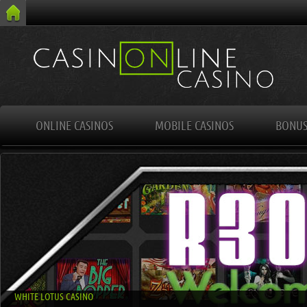
ONLINE CASINOS
MOBILE CASINOS
BONUS
WHITE LOTUS CASINO