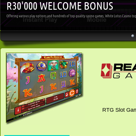
R30'000 WELCOME BONUS
Offering various play options and hundreds of top quality casino games, White Lotus Casino top
RTG Slot Gam