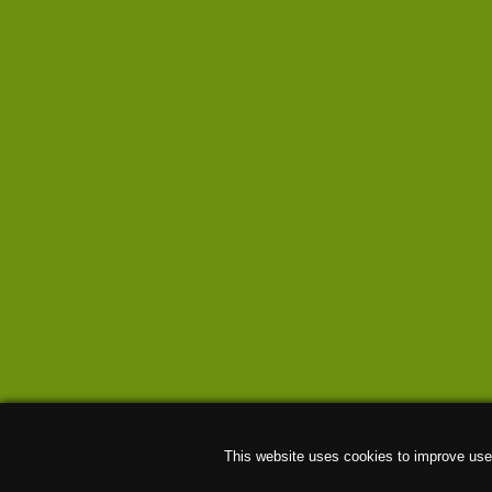
This website uses cookies to improve user