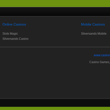
Online Casinos
Mobile Casinos
Slots Magic
Silversands Mobile
Silversands Casino
www.casinoo
Casino Games, 