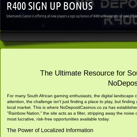
R400 SIGN UP BONUS
Silversands Casino is offering all new players a sign up bonus of R400 with a variety of over 200
The Ultimate Resource for Sou
NoDeposi
For many South African gaming enthusiasts, the digital landscape ca
attention, the challenge isn't just finding a place to play, but finding
local market. This is where NoDepositCasinos.co.za has established 
"Rainbow Nation," the site acts as a filter, stripping away the noise
most lucrative, risk-free opportunities available today.
The Power of Localized Information