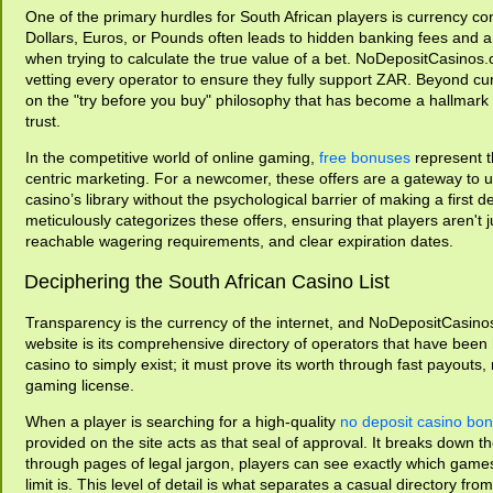
One of the primary hurdles for South African players is currency co
Dollars, Euros, or Pounds often leads to hidden banking fees and 
when trying to calculate the true value of a bet. NoDepositCasinos.
vetting every operator to ensure they fully support ZAR. Beyond cur
on the "try before you buy" philosophy that has become a hallmar
trust.
In the competitive world of online gaming,
free bonuses
represent t
centric marketing. For a newcomer, these offers are a gateway to 
casino’s library without the psychological barrier of making a first d
meticulously categorizes these offers, ensuring that players aren't
reachable wagering requirements, and clear expiration dates.
Deciphering the South African Casino List
Transparency is the currency of the internet, and NoDepositCasinos.
website is its comprehensive directory of operators that have been h
casino to simply exist; it must prove its worth through fast payouts,
gaming license.
When a player is searching for a high-quality
no deposit casino bo
provided on the site acts as that seal of approval. It breaks down the
through pages of legal jargon, players can see exactly which gam
limit is. This level of detail is what separates a casual directory f