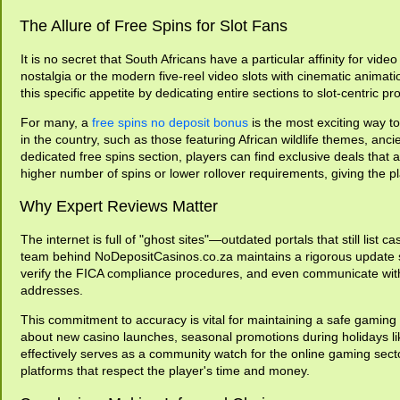
The Allure of Free Spins for Slot Fans
It is no secret that South Africans have a particular affinity for vid
nostalgia or the modern five-reel video slots with cinematic animat
this specific appetite by dedicating entire sections to slot-centric p
For many, a
free spins no deposit bonus
is the most exciting way t
in the country, such as those featuring African wildlife themes, anci
dedicated free spins section, players can find exclusive deals that 
higher number of spins or lower rollover requirements, giving the pla
Why Expert Reviews Matter
The internet is full of "ghost sites"—outdated portals that still lis
team behind NoDepositCasinos.co.za maintains a rigorous update sch
verify the FICA compliance procedures, and even communicate with 
addresses.
This commitment to accuracy is vital for maintaining a safe gaming
about new casino launches, seasonal promotions during holidays lik
effectively serves as a community watch for the online gaming sec
platforms that respect the player's time and money.