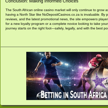
Conclusion: Making Informed Choices
The South African online casino market will only continue to grow
having a North Star like NoDepositCasinos.co.za is invaluable. By pr
reviews, and the latest promotional news, the site empowers play
for a new loyalty program or a complete novice looking to take your
journey starts on the right foot—safely, legally, and with the best po