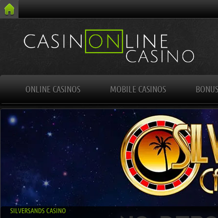
ONLINE CASINOS
MOBILE CASINOS
BONUS
SILVERSANDS CASINO